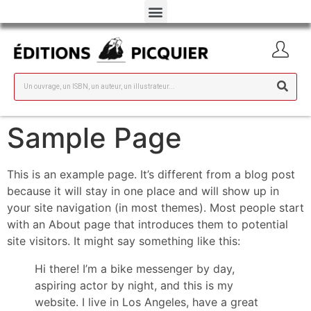
Sample Page
This is an example page. It’s different from a blog post
because it will stay in one place and will show up in
your site navigation (in most themes). Most people start
with an About page that introduces them to potential
site visitors. It might say something like this:
Hi there! I’m a bike messenger by day,
aspiring actor by night, and this is my
website. I live in Los Angeles, have a great