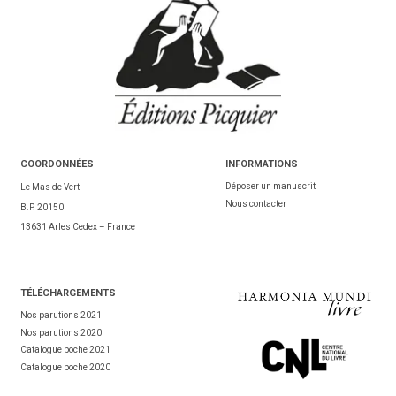
COORDONNÉES
INFORMATIONS
Déposer un manuscrit
Le Mas de Vert
Nous contacter
B.P. 20150
13631 Arles Cedex – France
TÉL
ÉCHARGEMENTS
Nos parutions 2021
Nos parutions 2020
Catalogue poche 2021
Catalogue poche 2020