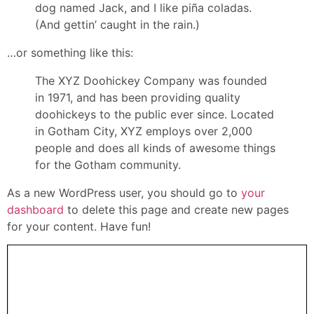
dog named Jack, and I like piña coladas.
(And gettin’ caught in the rain.)
…or something like this:
The XYZ Doohickey Company was founded
in 1971, and has been providing quality
doohickeys to the public ever since. Located
in Gotham City, XYZ employs over 2,000
people and does all kinds of awesome things
for the Gotham community.
As a new WordPress user, you should go to
your
dashboard
to delete this page and create new pages
for your content. Have fun!